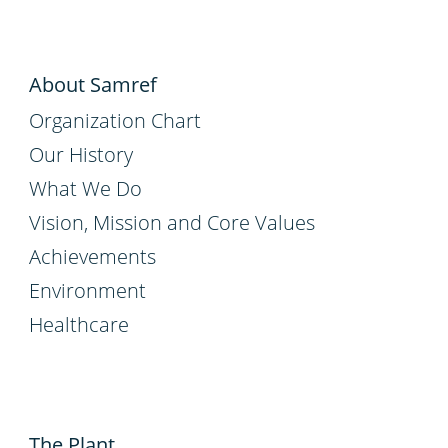
About Samref
Organization Chart
Our History
What We Do
Vision, Mission and Core Values
Achievements
Environment
Healthcare
The Plant