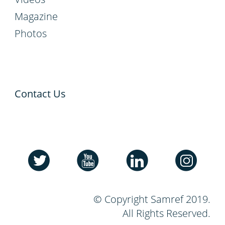
Magazine
Photos
Contact Us
© Copyright Samref 2019.
All Rights Reserved.