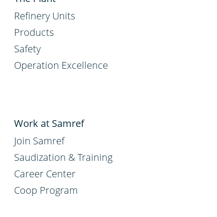
Refinery Units
Products
Safety
Operation Excellence
Work at Samref
Join Samref
Saudization & Training
Career Center
Coop Program