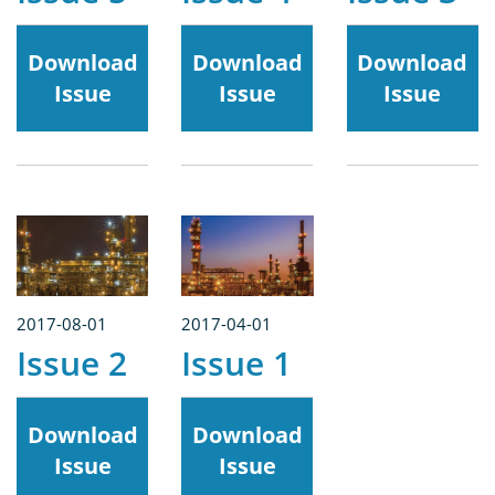
Download
Download
Download
Issue
Issue
Issue
2017-08-01
2017-04-01
Issue 2
Issue 1
Download
Download
Issue
Issue