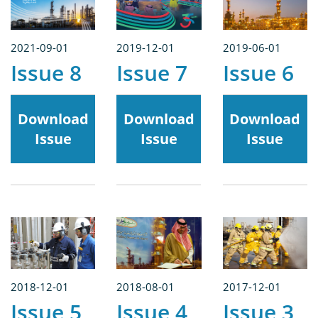
2021-09-01
2019-12-01
2019-06-01
Issue 8
Issue 7
Issue 6
Download
Download
Download
Issue
Issue
Issue
2018-12-01
2018-08-01
2017-12-01
Issue 5
Issue 4
Issue 3