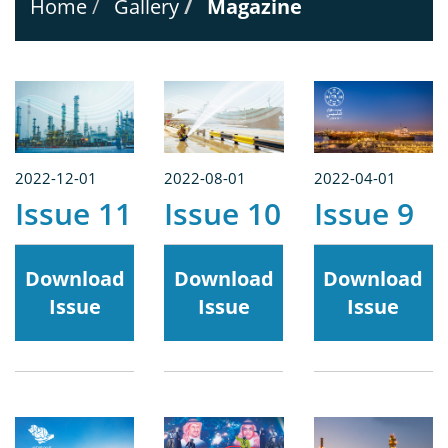
Home
Gallery
Magazine
2022-12-01
2022-08-01
2022-04-01
Issue 11
Issue 10
Issue 9
Download
Download
Download
Issue
Issue
Issue