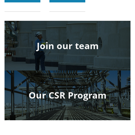
Join our team
Our CSR Program