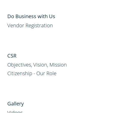
Do Business with Us
Vendor Registration
CSR
Objectives, Vision, Mission
Citizenship - Our Role
Gallery
Videos