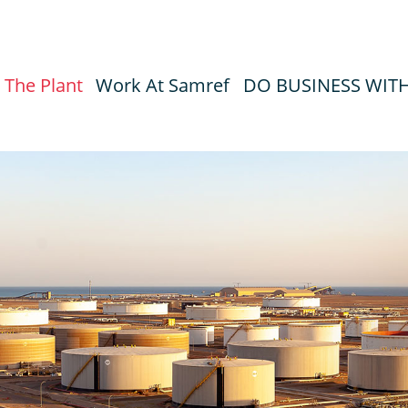
The Plant
Work At Samref
DO BUSINESS WIT