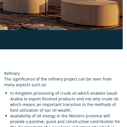
Refinary
The significance of the refinery project can be seen from
many aspects such as:
In-Kingdom processing of crude oil which enables Saudi
Arabia to export finished products and not only crude oil,
which means an important transition in the methods of
best utilization of our oil wealth.
Availability of oil energy in the Western province will
provide a positive, quick and constructive contribution for