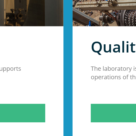
Quali
supports
The laboratory i
operations of th