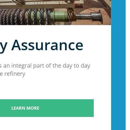
ty Assurance
s an integral part of the day to day
e refinery
LEARN MORE