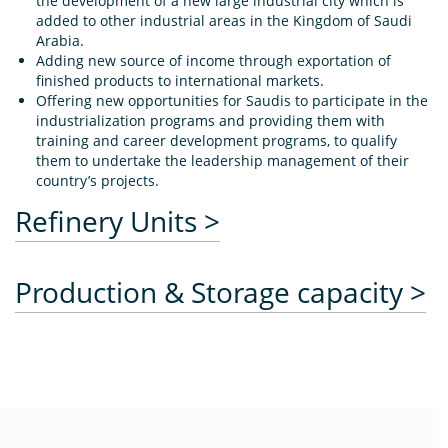
the development of a new large industrial city which is
added to other industrial areas in the Kingdom of Saudi
Arabia.
Adding new source of income through exportation of
finished products to international markets.
Offering new opportunities for Saudis to participate in the
industrialization programs and providing them with
training and career development programs, to qualify
them to undertake the leadership management of their
country’s projects.
Refinery Units >
Production & Storage capacity >