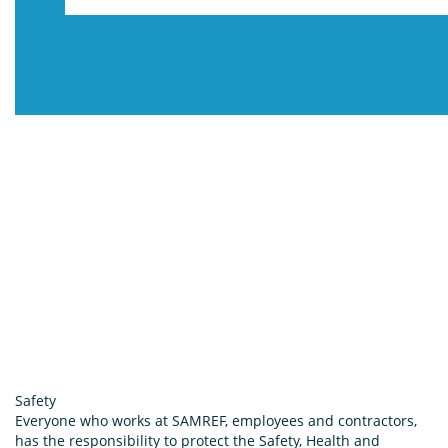
Safety
Everyone who works at SAMREF, employees and contractors,
has the responsibility to protect the Safety, Health and