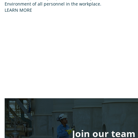
Environment of all personnel in the workplace.
LEARN MORE
Join our team