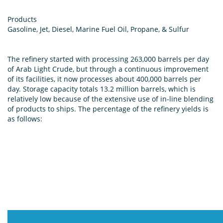
Products
Gasoline, Jet, Diesel, Marine Fuel Oil, Propane, & Sulfur
The refinery started with processing 263,000 barrels per day
of Arab Light Crude, but through a continuous improvement
of its facilities, it now processes about 400,000 barrels per
day. Storage capacity totals 13.2 million barrels, which is
relatively low because of the extensive use of in-line blending
of products to ships. The percentage of the refinery yields is
as follows: