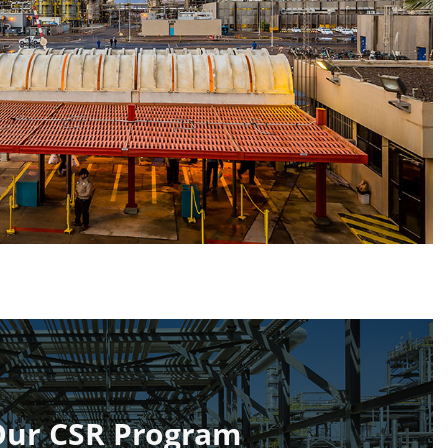
Our CSR Program