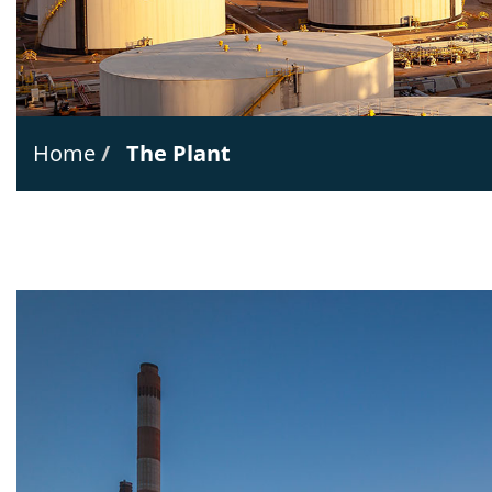
Home
The Plant