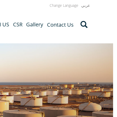
عربي
Change Language
H US
CSR
Gallery
Contact Us