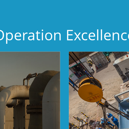
Operation Excellenc