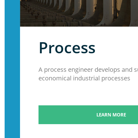
Process
A process engineer develops and 
economical industrial processes
LEARN MORE