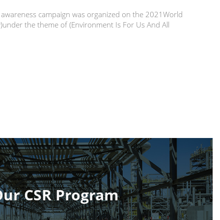
 an awareness campaign was organized on the 2021World
under the theme of (Environment Is For Us And All
Our CSR Program