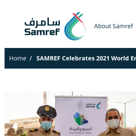
Skip
to
main
content
About Samref
Home
SAMREF Celebrates 2021 World E