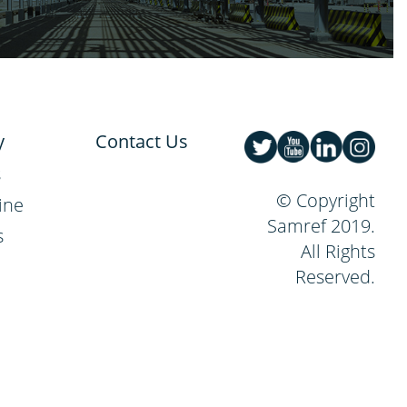
y
Contact Us
s
© Copyright
ine
Samref 2019.
s
All Rights
Reserved.