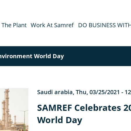
The Plant
Work At Samref
DO BUSINESS WIT
nvironment World Day
Saudi arabia
,
Thu, 03/25/2021 - 12
SAMREF Celebrates 2
World Day