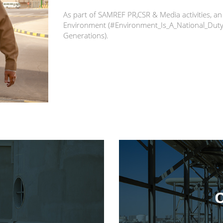
As part of SAMREF PR,CSR & Media activities,
Environment (#Environment_Is_A_National_Duty)
Generations).