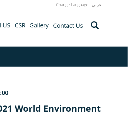
عربي
Change Language
H US
CSR
Gallery
Contact Us
:00
021 World Environment