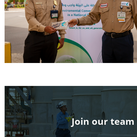
Join our team