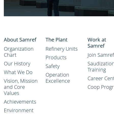
About Samref
The Plant
Work at
Samref
Organization
Refinery Units
Chart
Join Samref
Products
Our History
Saudizatio
Safety
Training
What We Do
Operation
Career Cen
Vision, Mission
Excellence
and Core
Coop Prog
Values
Achievements
Environment