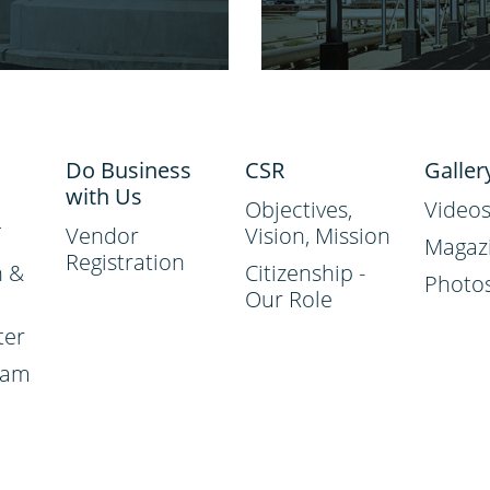
Do Business
CSR
Galler
with Us
Objectives,
Video
Vendor
Vision, Mission
Magaz
Registration
n &
Citizenship -
Photo
Our Role
ter
ram