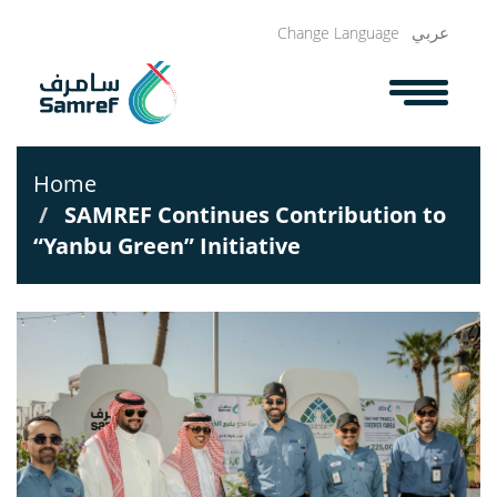
Skip
عربي
Change Language
to
main
content
Home
SAMREF Continues Contribution to
“Yanbu Green” Initiative