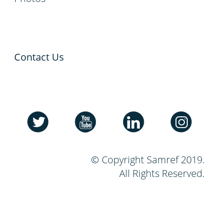
Contact Us
© Copyright Samref 2019.
All Rights Reserved.