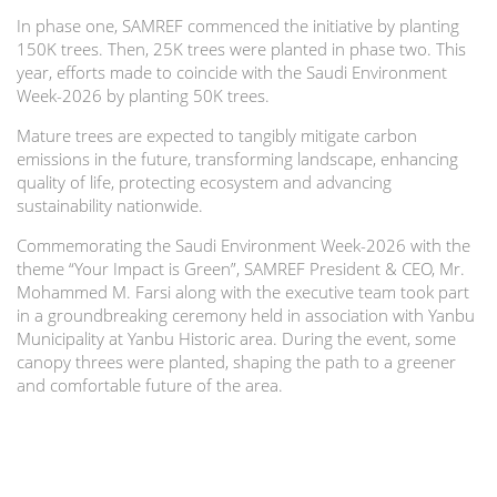
In phase one, SAMREF commenced the initiative by planting
150K trees. Then, 25K trees were planted in phase two. This
year, efforts made to coincide with the Saudi Environment
Week-2026 by planting 50K trees.
Mature trees are expected to tangibly mitigate carbon
emissions in the future, transforming landscape, enhancing
quality of life, protecting ecosystem and advancing
sustainability nationwide.
Commemorating the Saudi Environment Week-2026 with the
theme “Your Impact is Green”, SAMREF President & CEO, Mr.
Mohammed M. Farsi along with the executive team took part
in a groundbreaking ceremony held in association with Yanbu
Municipality at Yanbu Historic area. During the event, some
canopy threes were planted, shaping the path to a greener
and comfortable future of the area.