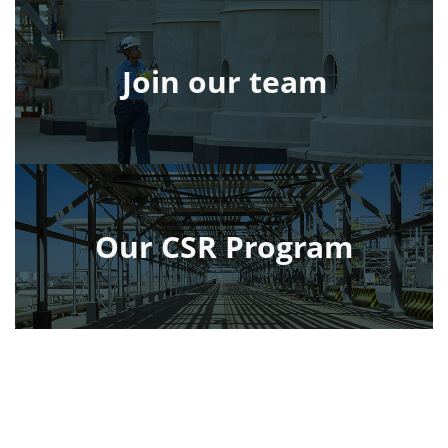
Join our team
Our CSR Program