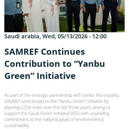
Saudi arabia
,
Wed, 05/13/2026 - 12:00
SAMREF Continues
Contribution to “Yanbu
Green” Initiative
As part of the strategic partnership with Yanbu Municipality,
SAMREF contributed to the “Yanbu Green” initiative by
planting 225K trees over the last three years, aiming to
support the Saudi Green Initiative (SGI) with unyielding
commitment to the national goals of environmental
sustainability.