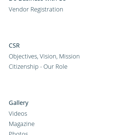
Vendor Registration
CSR
Objectives, Vision, Mission
Citizenship - Our Role
Gallery
Videos
Magazine
Photos