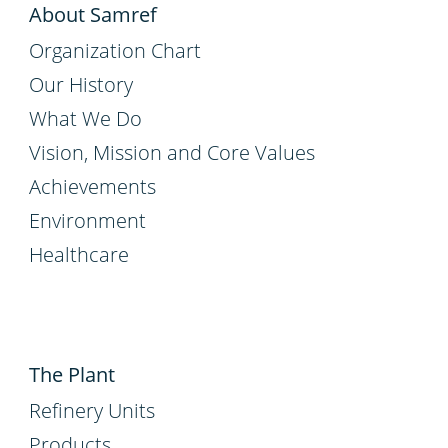
About Samref
Organization Chart
Our History
What We Do
Vision, Mission and Core Values
Achievements
Environment
Healthcare
The Plant
Refinery Units
Products