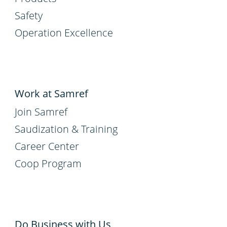
Safety
Operation Excellence
Work at Samref
Join Samref
Saudization & Training
Career Center
Coop Program
Do Business with Us