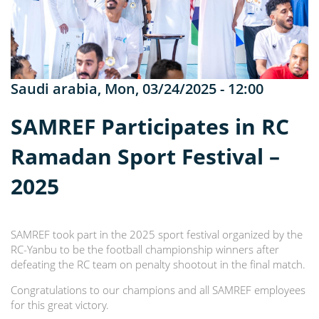
Saudi arabia
,
Mon, 03/24/2025 - 12:00
SAMREF Participates in RC
Ramadan Sport Festival –
2025
SAMREF took part in the 2025 sport festival organized by the
RC-Yanbu to be the football championship winners after
defeating the RC team on penalty shootout in the final match.
Congratulations to our champions and all SAMREF employees
for this great victory.