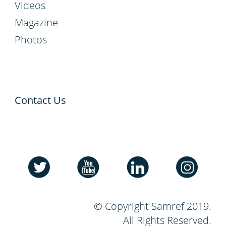
Videos
Magazine
Photos
Contact Us
© Copyright Samref 2019.
All Rights Reserved.