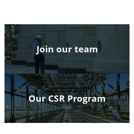
Join our team
Our CSR Program