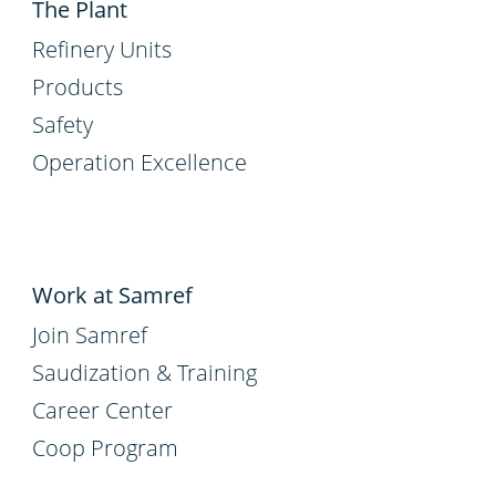
The Plant
Refinery Units
Products
Safety
Operation Excellence
Work at Samref
Join Samref
Saudization & Training
Career Center
Coop Program